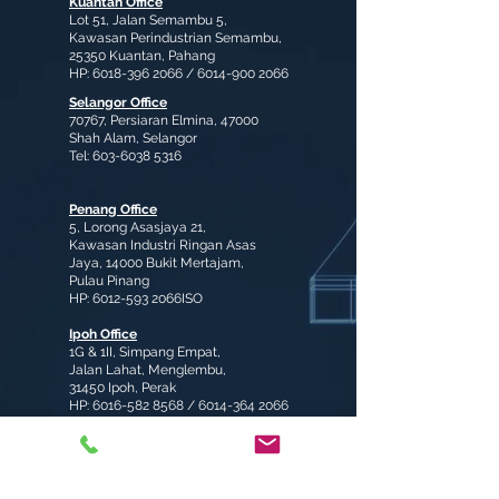
Kuantan Office
Lot 51, Jalan Semambu 5,
Kawasan Perindustrian Semambu,
25350 Kuantan, Pahang
HP:
6018-396 2066
/
6014-900 2066
Selangor Office
70767, Persiaran Elmina, 47000
Shah Alam, Selangor
Tel:
603-6038 5316
Penang Office
5, Lorong Asasjaya 21,
Kawasan Industri Ringan Asas
Jaya, 14000 Bukit Mertajam,
Pulau Pinang
HP:
6012-593
2066ISO
Ipoh Office
1G & 1II, Simpang Empat,
Jalan Lahat, Menglembu,
31450 Ipoh, Perak
HP:
6016-582 8568
/
6014-364 2066
enquiry@fongyiindustries.com