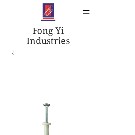
Fong Yi
Industries