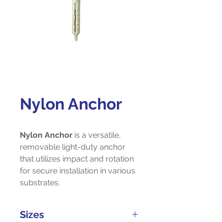
Nylon Anchor
Nylon Anchor
is a versatile,
removable light-duty anchor
that utilizes impact and rotation
for secure installation in various
substrates.
Sizes