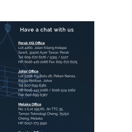
Contact for more
information
Have a chat with us
Perak HQ Office
Lot 4260, Jalan Kilang Kelapa
Sawit, 32400 Ayer Tawar, Perak
Tel:
605-672 6176
/ 9315 / 5127
HP:
6016-416 2066
Fax:
605-672 6175
Johor Office
Lot 5256, Kg Batu 26, Pekan Nanas,
81500 Pontian, Johor
Tel:
607-699 6381
HP:
6016-441 2066
/
6016-524 2062
Fax:
607-699 6387
Melaka Office
No. 1 (Lot 19576), Jln TTC 35,
Taman Teknologi Cheng, 75250
Cheng, Melaka
HP:
6017-773 3190