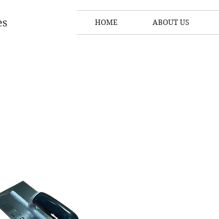
es
HOME
ABOUT US