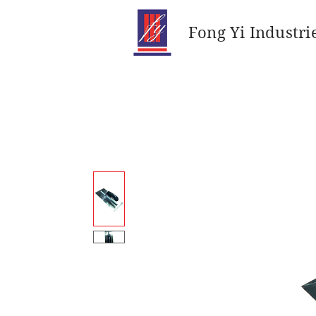
Fong Yi Industri