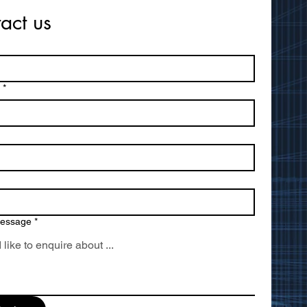
act us
*
message
*