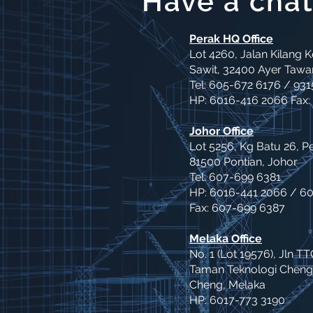
Have a chat
Perak HQ Office
Lot 4260, Jalan Kilang 
Sawit, 32400 Ayer Tawar
Tel: 605-672 6176 / 931
HP: 6016-416 2066 Fax:
Johor Office
Lot 5256, Kg Batu 26, P
81500 Pontian, Johor
Tel: 607-699 6381
HP: 6016-441 2066 / 6
Fax: 607-699 6387
Melaka Office
No. 1 (Lot 19576), Jln TT
Taman Teknologi Cheng
Cheng, Melaka
HP: 6017-773 3190