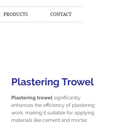
PRODUCTS
CONTACT
Plastering Trowel
Plastering trowel
significantly
enhances the efficiency of plastering
work, making it suitable for applying
materials like cement and mortar.