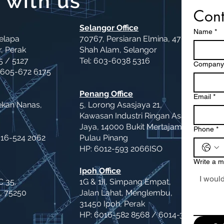
 with us
Cont
Selangor Office
Name
*
Kelapa
70767, Persiaran Elmina, 47000
, Perak
Shah Alam, Selangor
5 / 5127
Tel: 603-6038 5316
Company
 605-672 6175
Penang Office
Email
*
ekan Nanas,
5, Lorong Asasjaya 21,
Kawasan Industri Ringan Asas
Jaya, 14000 Bukit Mertajam,
Phone
*
016-524 2062
Pulau Pinang
HP: 6012-593 2066ISO
Write a 
Ipoh Office
C 35,
1G & 1II, Simpang Empat,
, 75250
Jalan Lahat, Menglembu,
31450 Ipoh, Perak
HP: 6016-582 8568 / 6014-364 2066